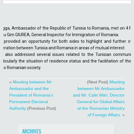
gga, Ambassador of the Republic of Tunisia to Romania, met on 4 F
beriu Gim GIUREA, General Inspector for Immigration of Romania.
 provided an opportunity for both sides to highlight and further st
operation between Tunisia and Romania in areas of mutual interest.
 also addressed several issues related to the Tunisian community
ticularly the situation of residence status and the facilitation of th
into Romanian society.
«
Meeting between Mr
(Next Post)
Meeting
Ambassador and the
between Mr Ambassador
President of Romania’s
and Mr. Calin Mitri, Director
Permanent Electoral
General for Global Affairs
Authority
(Previous Post)
at the Romanian Ministry
of Foreign Affairs.
»
ARCHIVES