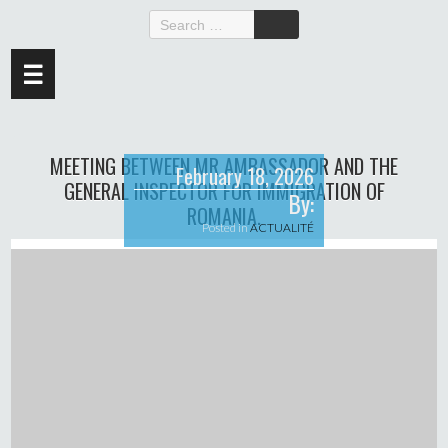
☰
MEETING BETWEEN MR AMBASSADOR AND THE
February 18, 2026
GENERAL INSPECTOR FOR IMMIGRATION OF
By:
ROMANIA.
Posted in
ACTUALITÉ