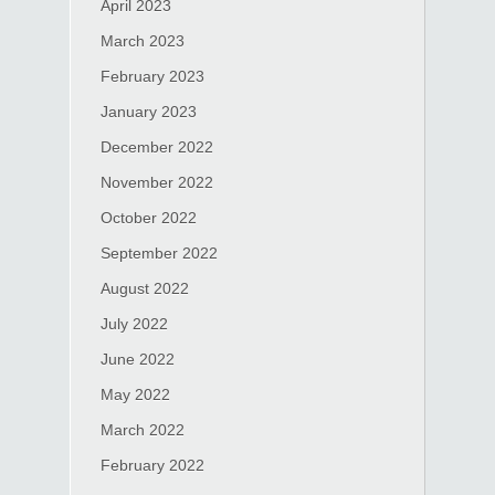
April 2023
March 2023
February 2023
January 2023
December 2022
November 2022
October 2022
September 2022
August 2022
July 2022
June 2022
May 2022
March 2022
February 2022