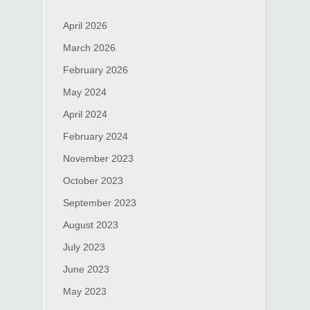
April 2026
March 2026
February 2026
May 2024
April 2024
February 2024
November 2023
October 2023
September 2023
August 2023
July 2023
June 2023
May 2023