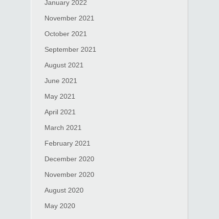
January 2022
November 2021
October 2021
September 2021
August 2021
June 2021
May 2021
April 2021
March 2021
February 2021
December 2020
November 2020
August 2020
May 2020